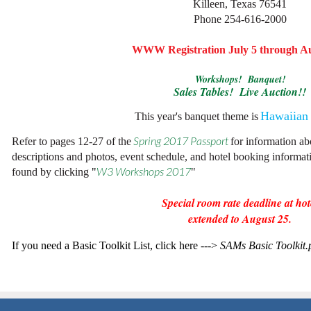
Killeen, Texas 76541
Phone 254-616-2000
WWW Registration July 5 through Au
Workshops! Banquet!
Sales Tables! Live Auction!!
Hawaiian
This year's banquet theme is
Refer to pages 12-27 of the
Spring 2017 Passport
for information a
descriptions and photos, event schedule, and hotel booking informa
found by clicking
"
W3 Workshops 2017
"
Special room rate deadline at hot
extended to August 25.
If you need a Basic Toolkit List, click here --->
SAMs Basic Toolkit.