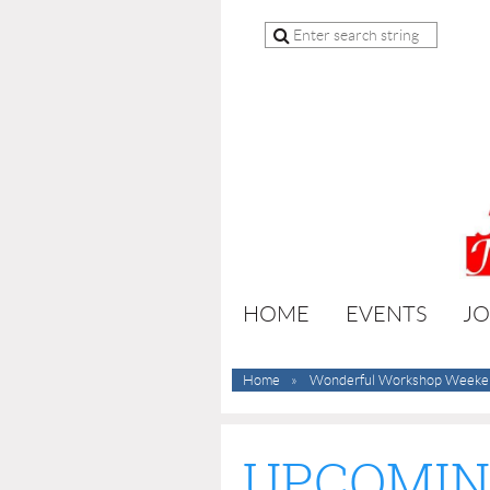
HOME
EVENTS
JO
Home
Wonderful Workshop Weeke
UPCOMIN