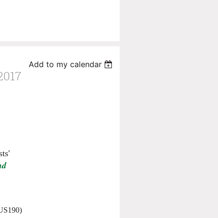
Add to my calendar
017
ts'
nd
(US190)