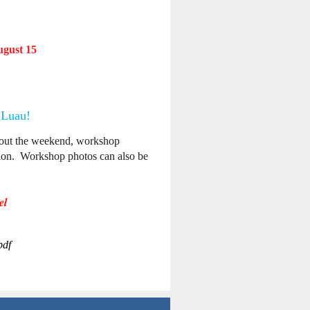
gust 15
 Luau
!
bout the weekend, workshop
tion. Workshop photos can also be
el
pdf