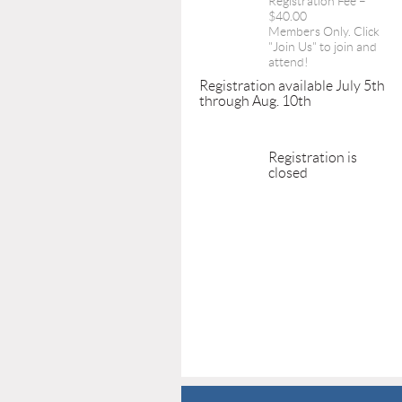
Registration Fee –
$40.00
Members Only. Click
"Join Us" to join and
attend!
Registration available July 5th
through Aug. 10th
Registration is
closed