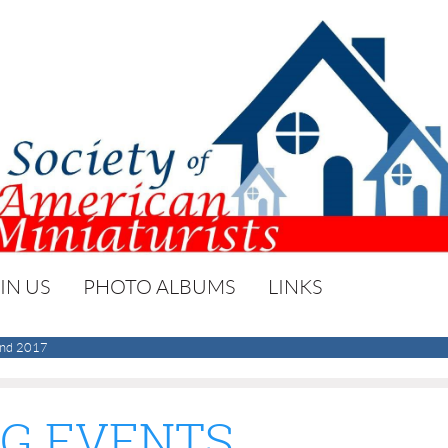
IN US
PHOTO ALBUMS
LINKS
nd 2017
G EVENTS