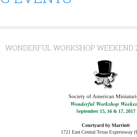
WONDERFUL WORKSHOP WEEKEND 2
Society of American Miniaturis
W
onderful
W
orkshop
W
eeke
September 15, 16 & 17, 2017
Courtyard by Marriott
1721 East Central Texas Expressway 