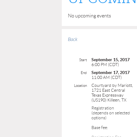
No upcoming events
Back
September 15, 2017
Start
6:00 PM (CDT)
September 17, 2017
End
11:00 AM (CDT)
Courtyard by Mariott,
Location
1721 East Central
Texas Expressway
(US190) Killeen, TX
Registration
(depends on selected
options)
Base fee: