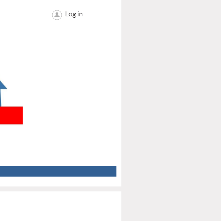
Log in