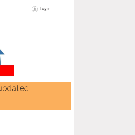
Log in
updated