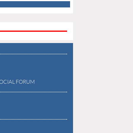
OCIAL FORUM