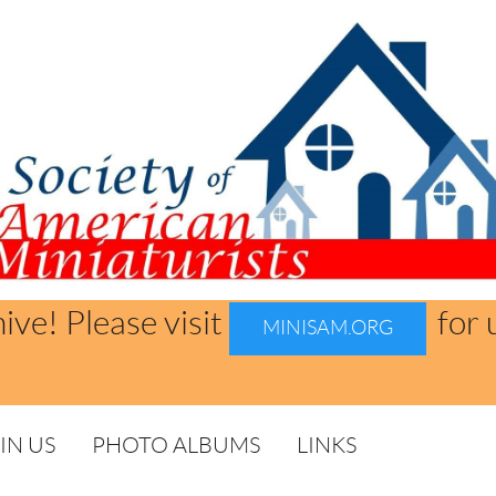
hive! Please visit
for 
MINISAM.ORG
IN US
PHOTO ALBUMS
LINKS