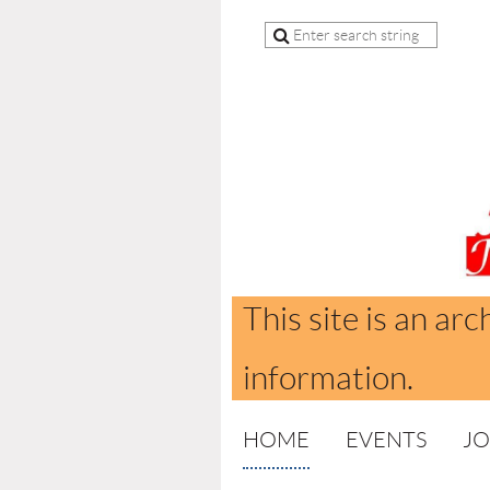
This site is an arc
information.
HOME
EVENTS
JO