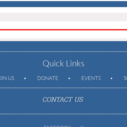
Quick Links
OIN US
DONATE
EVENTS
S